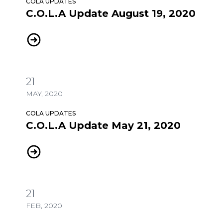
COLA UPDATES
C.O.L.A Update August 19, 2020
C.O.L.A Update August 19, 2020
21
MAY, 2020
COLA UPDATES
C.O.L.A Update May 21, 2020
C.O.L.A Update May 21, 2020
21
FEB, 2020