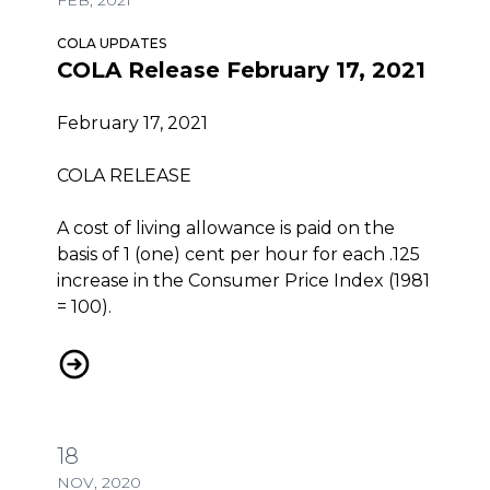
COLA UPDATES
COLA Release February 17, 2021
February 17, 2021
COLA RELEASE
A cost of living allowance is paid on the
basis of 1 (one) cent per hour for each .125
increase in the Consumer Price Index (1981
= 100).
COLA Release February 17, 2021
18
NOV, 2020