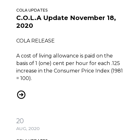
COLA UPDATES
C.O.L.A Update November 18,
2020
COLA RELEASE
A cost of living allowance is paid on the
basis of 1 (one) cent per hour for each .125
increase in the Consumer Price Index (1981
= 100).
C.O.L.A Update November 18, 2020
20
AUG, 2020