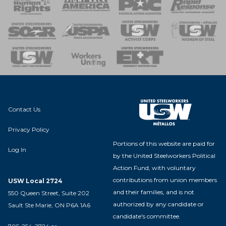
 Response
 of Steel
nse Team
Contact Us
Privacy Policy
Portions of this website are paid for
Log In
by the United Steelworkers Political
Action Fund, with voluntary
contributions from union members
USW Local 2724
and their families, and is not
550 Queen Street, Suite 202
authorized by any candidate or
Sault Ste Marie, ON P6A 1A6
candidate's committee.