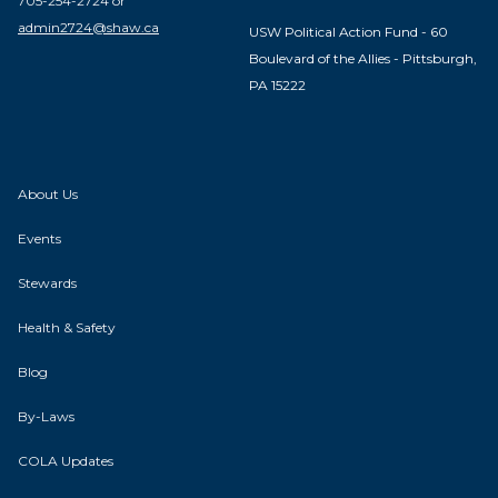
705-254-2724 or
admin2724@shaw.ca
USW Political Action Fund - 60
Boulevard of the Allies - Pittsburgh,
PA 15222
About Us
Events
Stewards
Health & Safety
Blog
By-Laws
COLA Updates