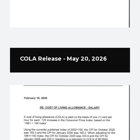
COLA Release - May 20, 2026