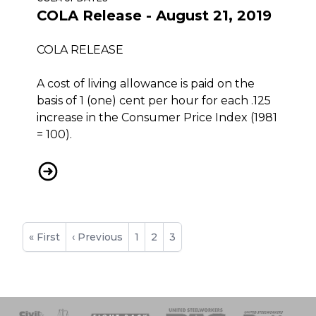
COLA Release - August 21, 2019
COLA RELEASE
A cost of living allowance is paid on the
basis of 1 (one) cent per hour for each .125
increase in the Consumer Price Index (1981
= 100).
COLA Release - August 21, 2019
Pagination
First
« First
Previous
‹ Previous
Page
1
Page
2
Current
3
page
page
page