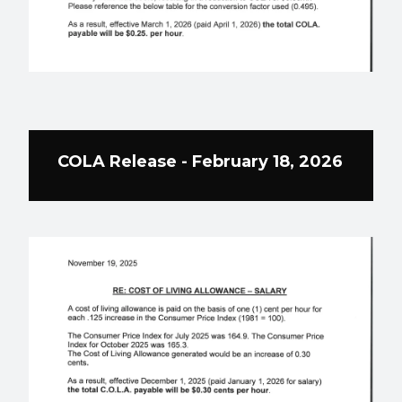
COLA Release - February 18, 2026