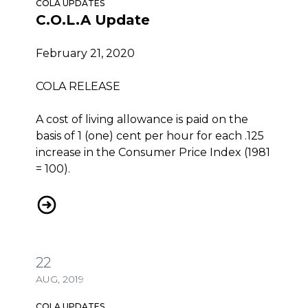
COLA UPDATES
C.O.L.A Update
February 21, 2020
COLA RELEASE
A cost of living allowance is paid on the
basis of 1 (one) cent per hour for each .125
increase in the Consumer Price Index (1981
= 100).
C.O.L.A Update
22
AUG, 2019
COLA UPDATES