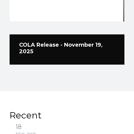
COLA Release - November 19,
2025
Recent
18
FEB, 2021