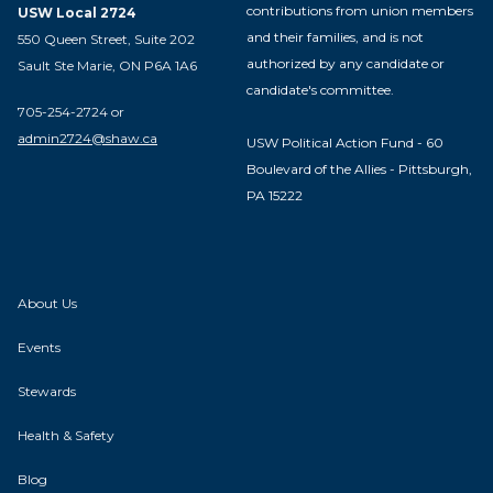
contributions from union members
USW Local 2724
and their families, and is not
550 Queen Street, Suite 202
authorized by any candidate or
Sault Ste Marie, ON P6A 1A6
candidate's committee.
705-254-2724 or
admin2724@shaw.ca
USW Political Action Fund - 60
Boulevard of the Allies - Pittsburgh,
PA 15222
About Us
Events
Stewards
Health & Safety
Blog