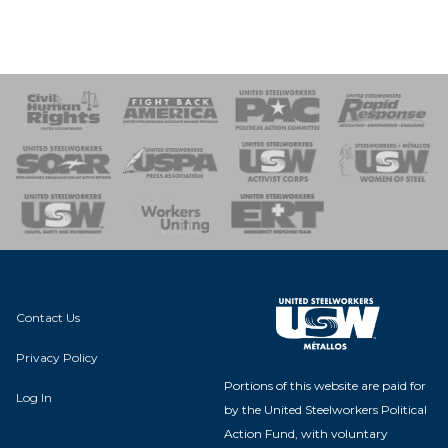
 Response
 of Steel
nse Team
Contact Us
Privacy Policy
Portions of this website are paid for
Log In
by the United Steelworkers Political
Action Fund, with voluntary