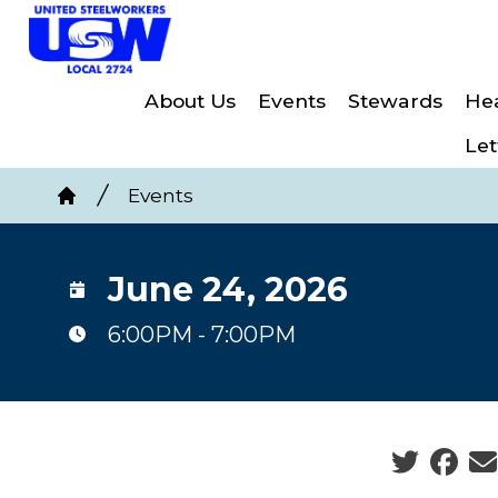
Skip
to
main
About Us
Events
Stewards
Hea
content
Let
Breadcrumb
Events
Home
June 24, 2026
6:00PM - 7:00PM
Social sha