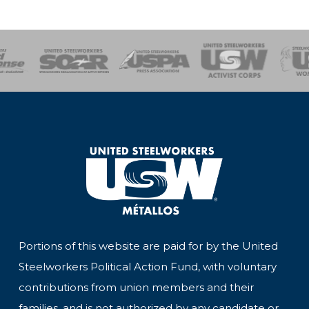
of Steel
Health, Safety and Environment
Workers Uniting
Emergency Resp
Portions of this website are paid for by the United
Steelworkers Political Action Fund, with voluntary
contributions from union members and their
families, and is not authorized by any candidate or