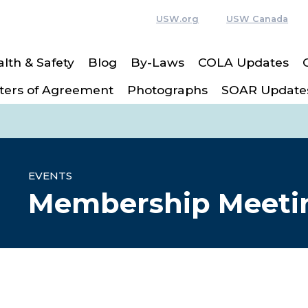
USW.org
USW Canada
lth & Safety
Blog
By-Laws
COLA Updates
ters of Agreement
Photographs
SOAR Update
EVENTS
Membership Meeti
re icons