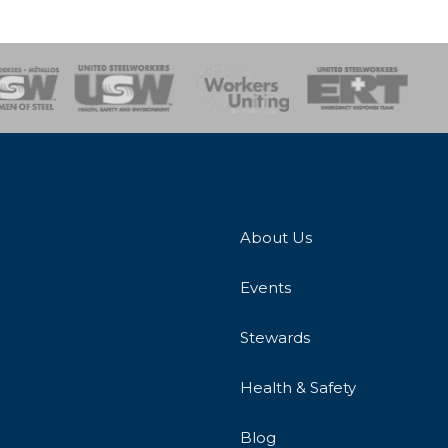
onse Team
About Us
Events
Stewards
Health & Safety
Blog