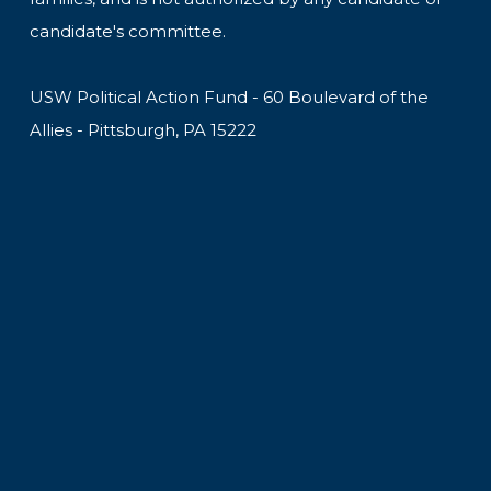
candidate's committee.
USW Political Action Fund - 60 Boulevard of the
Allies - Pittsburgh, PA 15222