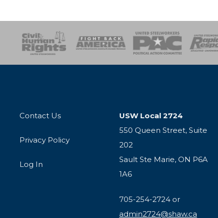
esponse
SOAR
USPA
Activist Corps
Women 
Contact Us
USW Local 2724
550 Queen Street, Suite
Privacy Policy
202
Sault Ste Marie, ON P6A
Log In
1A6
705-254-2724 or
admin2724@shaw.ca