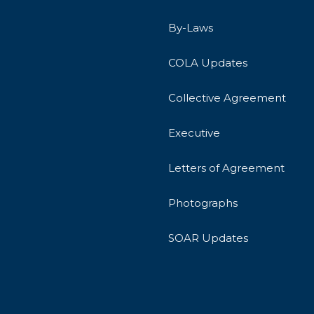
By-Laws
COLA Updates
Collective Agreement
Executive
Letters of Agreement
Photographs
SOAR Updates